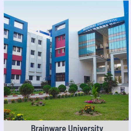
Brainware University