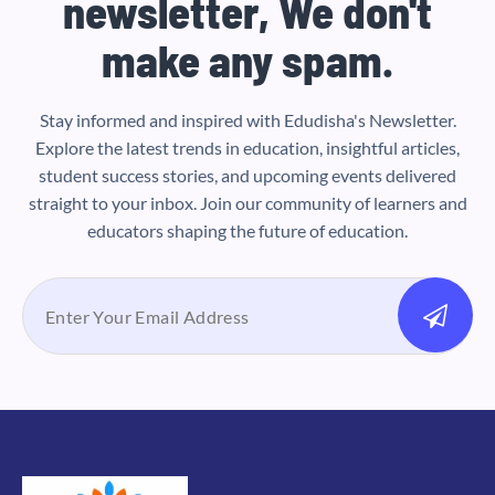
newsletter, We don't
make any spam.
Stay informed and inspired with Edudisha's Newsletter.
Explore the latest trends in education, insightful articles,
student success stories, and upcoming events delivered
straight to your inbox. Join our community of learners and
educators shaping the future of education.