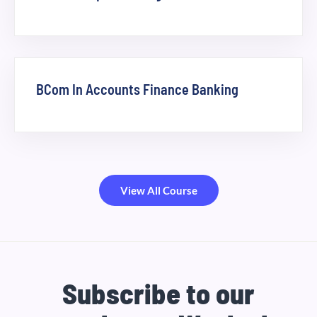
BCom In Accounts Finance Banking
View All Course
Subscribe to our