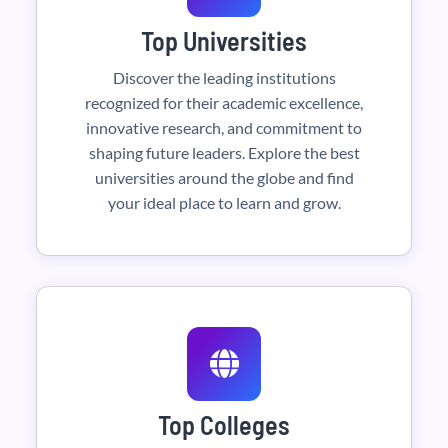
Top Universities
Discover the leading institutions
recognized for their academic excellence,
innovative research, and commitment to
shaping future leaders. Explore the best
universities around the globe and find
your ideal place to learn and grow.
Top Colleges