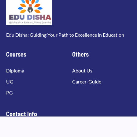
Edu Disha: Guiding Your Path to Excellence in Education
Courses
Others
Diploma
About Us
UG
Career-Guide
PG
Contact Info
Email Address
info@edudisha.com