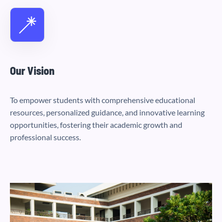
Our Vision
To empower students with comprehensive educational
resources, personalized guidance, and innovative learning
opportunities, fostering their academic growth and
professional success.