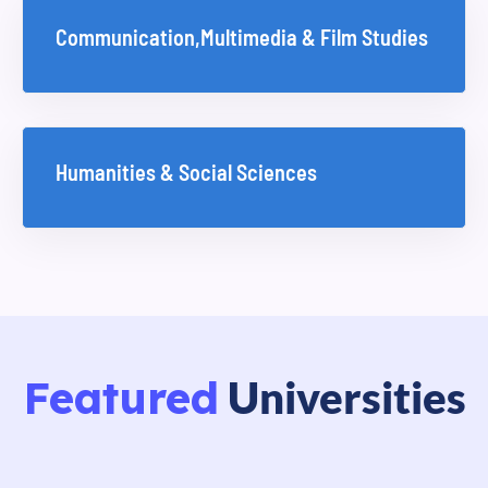
Communication,Multimedia & Film Studies
Humanities & Social Sciences
Featured
Universities