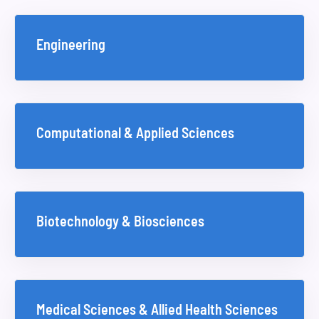
Engineering
Computational & Applied Sciences
Biotechnology & Biosciences
Medical Sciences & Allied Health Sciences