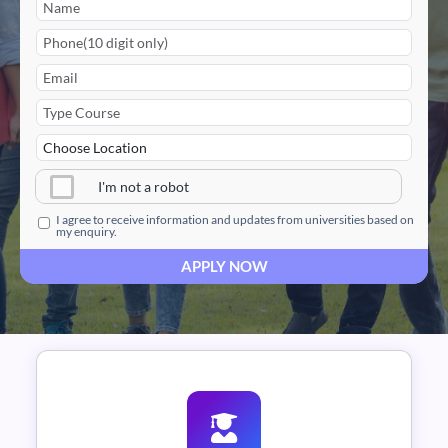
I'm not a robot
I agree to receive information and updates from universities based on
my enquiry.