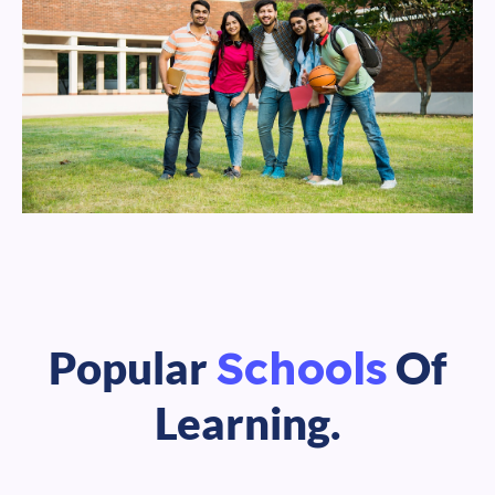
Schools
Popular
Of
Learning.