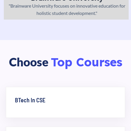
"Brainware University focuses on innovative education for
holistic student development."
Top Courses
Choose
BTech In CSE