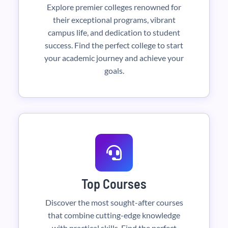
Explore premier colleges renowned for
their exceptional programs, vibrant
campus life, and dedication to student
success. Find the perfect college to start
your academic journey and achieve your
goals.
Top Courses
Discover the most sought-after courses
that combine cutting-edge knowledge
with practical skills. Find the perfect