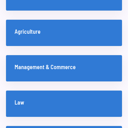
Agriculture
Management & Commerce
Law