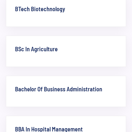
BTech Biotechnology
BSc In Agriculture
Bachelor Of Business Administration
BBA In Hospital Management