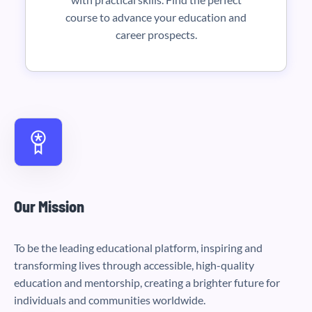
course to advance your education and
career prospects.
Our Mission
To be the leading educational platform, inspiring and
transforming lives through accessible, high-quality
education and mentorship, creating a brighter future for
individuals and communities worldwide.