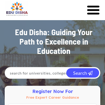
Edu Disha: Guiding Your
Path to Excellence in
Education
Search
Register Now For
Free Expert Career Guidance