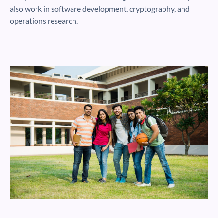
also work in software development, cryptography, and
operations research.