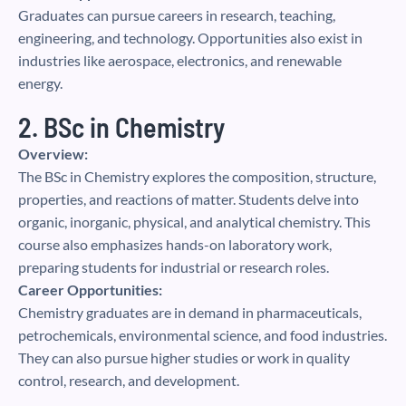
Graduates can pursue careers in research, teaching,
engineering, and technology. Opportunities also exist in
industries like aerospace, electronics, and renewable
energy.
2. BSc in Chemistry
Overview:
The BSc in Chemistry explores the composition, structure,
properties, and reactions of matter. Students delve into
organic, inorganic, physical, and analytical chemistry. This
course also emphasizes hands-on laboratory work,
preparing students for industrial or research roles.
Career Opportunities:
Chemistry graduates are in demand in pharmaceuticals,
petrochemicals, environmental science, and food industries.
They can also pursue higher studies or work in quality
control, research, and development.