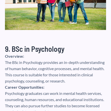
9. BSc in Psychology
Overview:
The BSc in Psychology provides an in-depth understanding
of human behavior, cognitive processes, and mental health.
This course is suitable for those interested in clinical
psychology, counseling, or research.
Career Opportunities:
Psychology graduates can work in mental health services,
counseling, human resources, and educational institutions.
They can also pursue further studies to become licensed