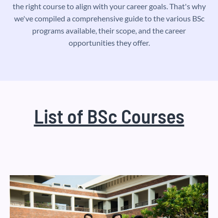
the right course to align with your career goals. That's why
we've compiled a comprehensive guide to the various BSc
programs available, their scope, and the career
opportunities they offer.
List of BSc Courses