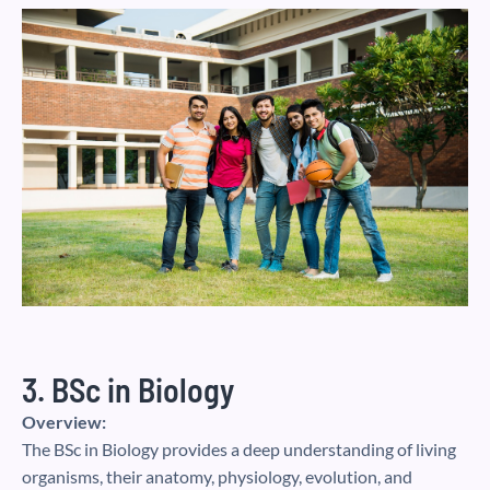
3. BSc in Biology
Overview:
The BSc in Biology provides a deep understanding of living
organisms, their anatomy, physiology, evolution, and