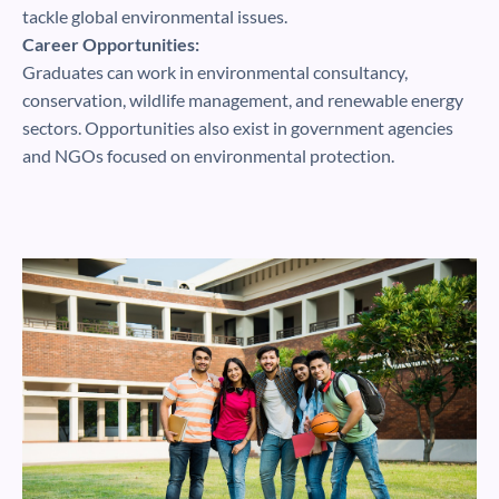
tackle global environmental issues.
Career Opportunities:
Graduates can work in environmental consultancy,
conservation, wildlife management, and renewable energy
sectors. Opportunities also exist in government agencies
and NGOs focused on environmental protection.