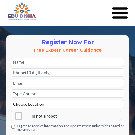
Register Now For
Free Expert Career Guidance
I'm not a robot
I agree to receive information and updates from universities based on
my enquiry.