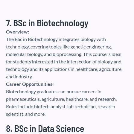
7. BSc in Biotechnology
Overview:
The BSc in Biotechnology integrates biology with
technology, covering topics like genetic engineering,
molecular biology, and bioprocessing. This course is ideal
for students interested in the intersection of biology and
technology and its applications in healthcare, agriculture,
and industry.
Career Opportunities:
Biotechnology graduates can pursue careers in
pharmaceuticals, agriculture, healthcare, and research.
Roles include biotech analyst, lab technician, research
scientist, and more.
8. BSc in Data Science