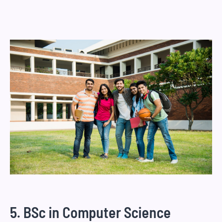
5. BSc in Computer Science