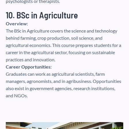
psychologists or therapists.
10. BSc in Agriculture
Overview:
The BSc in Agriculture covers the science and technology
behind farming, crop production, soil science, and
agricultural economics. This course prepares students for a
career in the agricultural sector, focusing on sustainable
practices and innovation.
Career Opportunities:
Graduates can work as agricultural scientists, farm
managers, agronomists, and in agribusiness. Opportunities
also exist in government agencies, research institutions,
and NGOs.