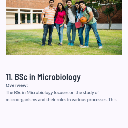
11. BSc in Microbiology
Overview:
The BSc in Microbiology focuses on the study of
microorganisms and their roles in various processes. This
course covers virology, bacteriology, mycology, and
immunology, with an emphasis on laboratory skills.
Career Opportunities:
Microbiology graduates can work in pharmaceuticals,