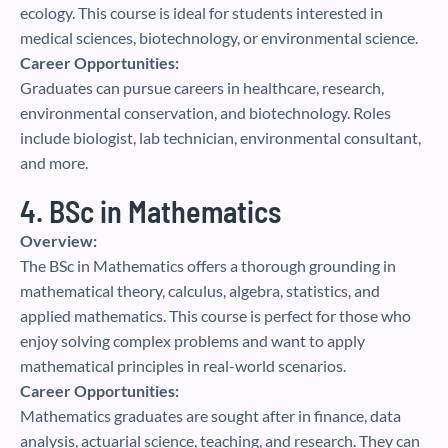
ecology. This course is ideal for students interested in
medical sciences, biotechnology, or environmental science.
Career Opportunities:
Graduates can pursue careers in healthcare, research,
environmental conservation, and biotechnology. Roles
include biologist, lab technician, environmental consultant,
and more.
4. BSc in Mathematics
Overview:
The BSc in Mathematics offers a thorough grounding in
mathematical theory, calculus, algebra, statistics, and
applied mathematics. This course is perfect for those who
enjoy solving complex problems and want to apply
mathematical principles in real-world scenarios.
Career Opportunities:
Mathematics graduates are sought after in finance, data
analysis, actuarial science, teaching, and research. They can