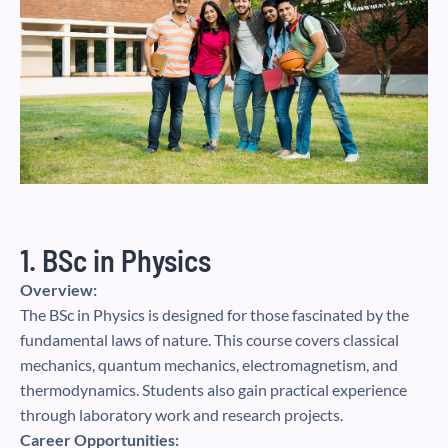
1. BSc in Physics
Overview:
The BSc in Physics is designed for those fascinated by the
fundamental laws of nature. This course covers classical
mechanics, quantum mechanics, electromagnetism, and
thermodynamics. Students also gain practical experience
through laboratory work and research projects.
Career Opportunities: