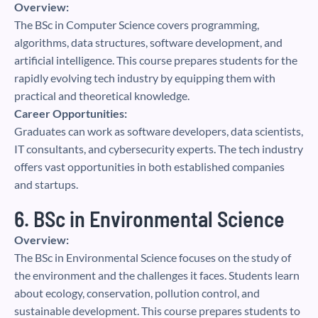
Overview:
The BSc in Computer Science covers programming,
algorithms, data structures, software development, and
artificial intelligence. This course prepares students for the
rapidly evolving tech industry by equipping them with
practical and theoretical knowledge.
Career Opportunities:
Graduates can work as software developers, data scientists,
IT consultants, and cybersecurity experts. The tech industry
offers vast opportunities in both established companies
and startups.
6. BSc in Environmental Science
Overview:
The BSc in Environmental Science focuses on the study of
the environment and the challenges it faces. Students learn
about ecology, conservation, pollution control, and
sustainable development. This course prepares students to