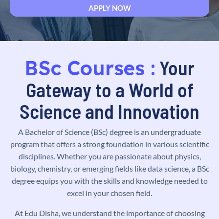
BSc Courses :
Your
Gateway to a World of
Science and Innovation
A Bachelor of Science (BSc) degree is an undergraduate
program that offers a strong foundation in various scientific
disciplines. Whether you are passionate about physics,
biology, chemistry, or emerging fields like data science, a BSc
degree equips you with the skills and knowledge needed to
excel in your chosen field.
At Edu Disha, we understand the importance of choosing