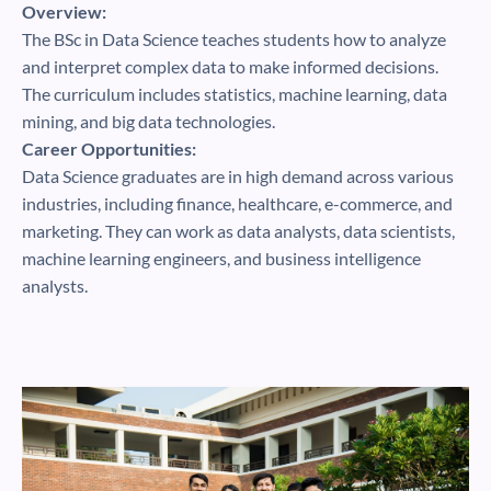
Overview:
The BSc in Data Science teaches students how to analyze
and interpret complex data to make informed decisions.
The curriculum includes statistics, machine learning, data
mining, and big data technologies.
Career Opportunities:
Data Science graduates are in high demand across various
industries, including finance, healthcare, e-commerce, and
marketing. They can work as data analysts, data scientists,
machine learning engineers, and business intelligence
analysts.